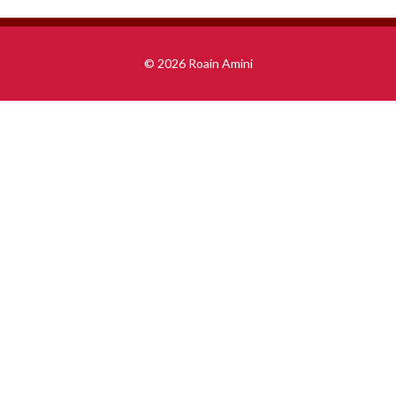
© 2026 Roain Amini