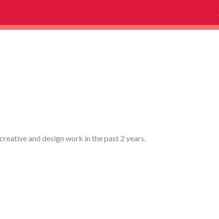
creative and design work in the past 2 years.