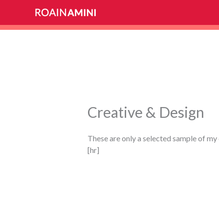
Skip
to
content
Creative & Design
These are only a selected sample of my 
[hr]