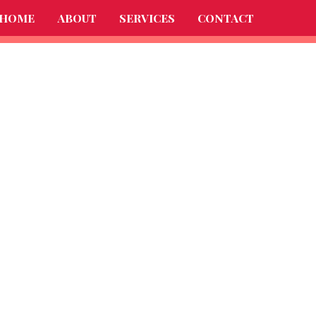
HOME
ABOUT
SERVICES
CONTACT