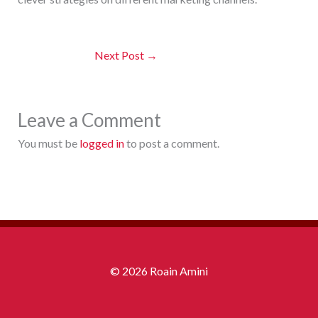
Next Post
→
Leave a Comment
You must be
logged in
to post a comment.
© 2026 Roain Amini