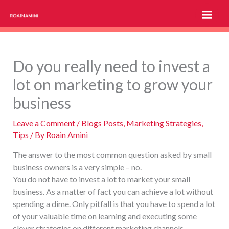
Skip
to
content
Do you really need to invest a
lot on marketing to grow your
business
Leave a Comment
/
Blogs Posts
,
Marketing Strategies
,
Tips
/ By
Roain Amini
The answer to the most common question asked by small
business owners is a very simple – no.
You do not have to invest a lot to market your small
business. As a matter of fact you can achieve a lot without
spending a dime. Only pitfall is that you have to spend a lot
of your valuable time on learning and executing some
clever strategies on different marketing channels.